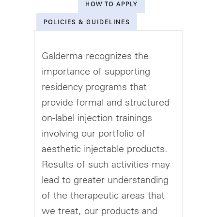
HOW TO APPLY
POLICIES & GUIDELINES
Galderma recognizes the
importance of supporting
residency programs that
provide formal and structured
on-label injection trainings
involving our portfolio of
aesthetic injectable products.
Results of such activities may
lead to greater understanding
of the therapeutic areas that
we treat, our products and