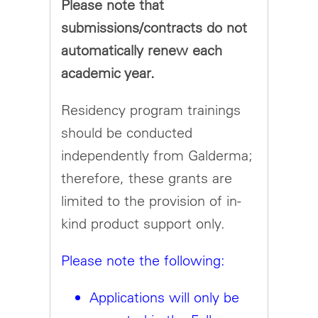
Please note that
submissions/contracts do not
automatically renew each
academic year.
Residency program trainings
should be conducted
independently from Galderma;
therefore, these grants are
limited to the provision of in-
kind product support only.
Please note the following:
Applications will only be