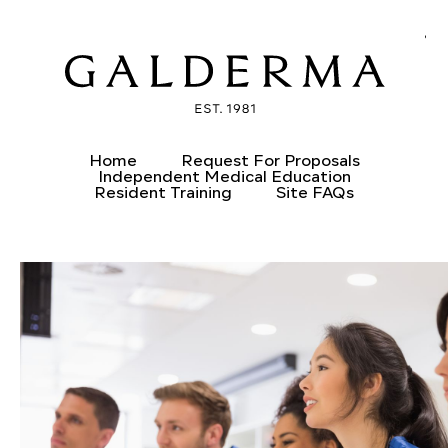
CREATE AN ACCOUNT
ALREADY HAVE AN ACCOUNT?
Home
Request For Proposals
Independent Medical Education
Resident Training
Site FAQs