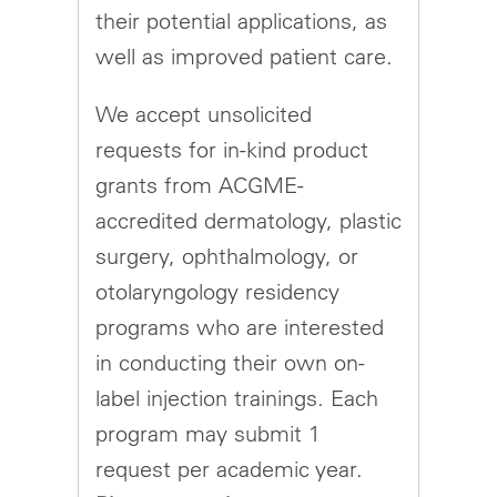
their potential applications, as
well as improved patient care.
We accept unsolicited
requests for in-kind product
grants from ACGME-
accredited dermatology, plastic
surgery, ophthalmology, or
otolaryngology residency
programs who are interested
in conducting their own on-
label injection trainings. Each
program may submit 1
request per academic year.