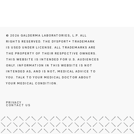
© 2026 GALDERMA LABORATORIES, L.P. ALL
RIGHTS RESERVED. THE DYSPORT® TRADEMARK
IS USED UNDER LICENSE. ALL TRADEMARKS ARE
THE PROPERTY OF THEIR RESPECTIVE OWNERS.
THIS WEBSITE IS INTENDED FOR U.S. AUDIENCES
ONLY. INFORMATION IN THIS WEBSITE IS NOT
INTENDED AS, AND IS NOT, MEDICAL ADVICE TO
YOU. TALK TO YOUR MEDICAL DOCTOR ABOUT
YOUR MEDICAL CONDITION.
PRIVACY
CONTACT US