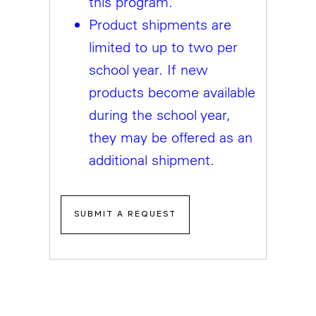
this program.
Product shipments are
limited to up to two per
school year. If new
products become available
during the school year,
they may be offered as an
additional shipment.
SUBMIT A REQUEST