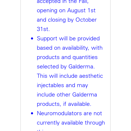
accepted in the Fall,
opening on August 1st
and closing by October
31st.
Support will be provided
based on availability, with
products and quantities
selected by Galderma.
This will include aesthetic
injectables and may
include other Galderma
products, if available.
Neuromodulators are not
currently available through