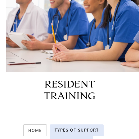
RESIDENT
TRAINING
TYPES OF SUPPORT
HOME