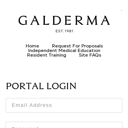
CREATE AN ACCOUNT
ALREADY HAVE AN ACCOUNT?
Home
Request For Proposals
Independent Medical Education
Resident Training
Site FAQs
PORTAL LOGIN