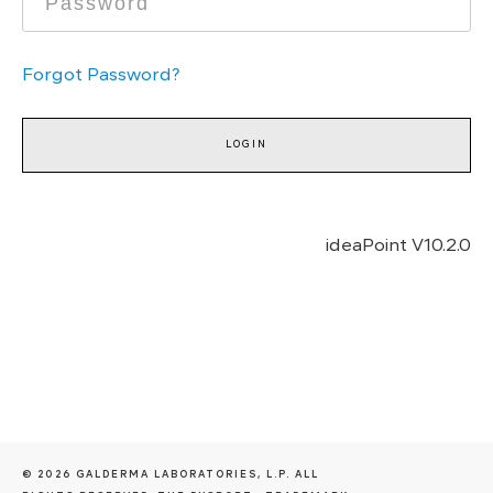
Forgot Password?
ideaPoint V
10.2.0
© 2026 GALDERMA LABORATORIES, L.P. ALL