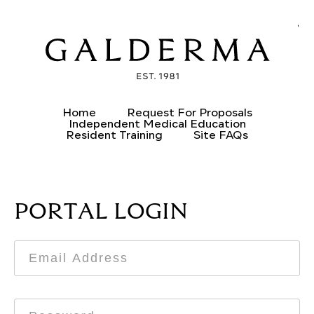
CREATE AN ACCOUNT
ALREADY HAVE AN ACCOUNT?
Home
Request For Proposals
Independent Medical Education
Resident Training
Site FAQs
PORTAL LOGIN