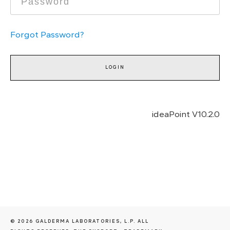
Forgot Password?
ideaPoint V
10.2.0
© 2026 GALDERMA LABORATORIES, L.P. ALL